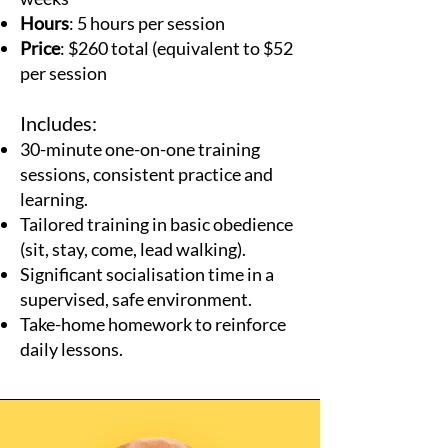
Hours
: 5 hours per session
Price
: $260 total (equivalent to $52
per session
Includes:
30-minute one-on-one training
sessions, consistent practice and
learning.
Tailored training in basic obedience
(sit, stay, come, lead walking).
Significant socialisation time in a
supervised, safe environment.
Take-home homework to reinforce
daily lessons.