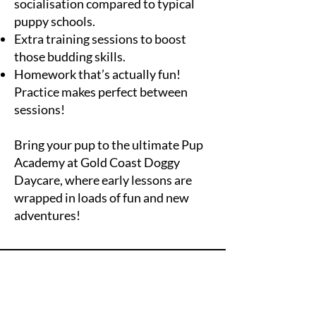
socialisation compared to typical
puppy schools.
Extra training sessions to boost
those budding skills.
Homework that’s actually fun!
Practice makes perfect between
sessions!
Bring your pup to the ultimate Pup
Academy at Gold Coast Doggy
Daycare, where early lessons are
wrapped in loads of fun and new
adventures!
Fetch More