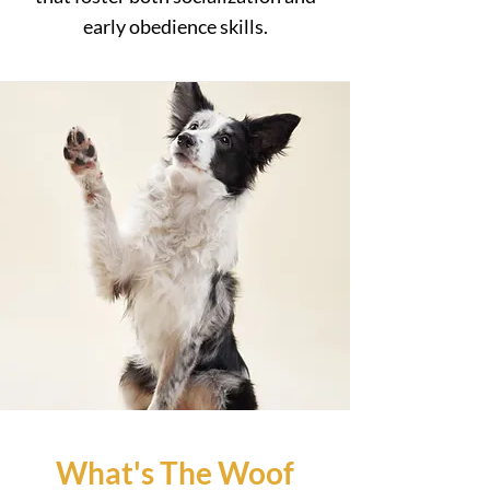
early obedience skills.
What's The Woof