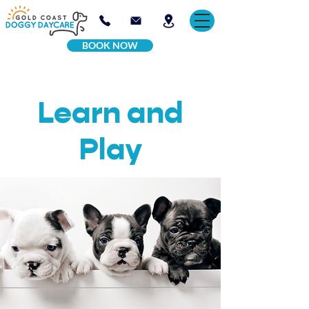
BOOK NOW
Learn and
Play