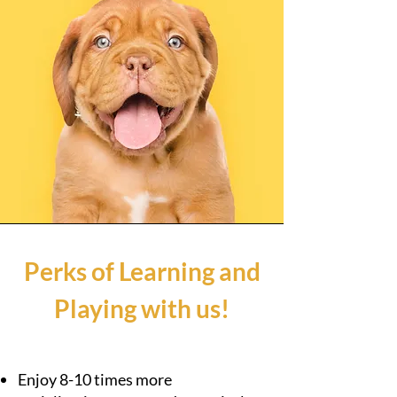
Perks of Learning and
Playing with us!
Enjoy 8-10 times more