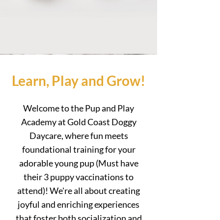
Learn, Play and Grow!
Welcome to the Pup and Play
Academy at Gold Coast Doggy
Daycare, where fun meets
foundational training for your
adorable young pup (Must have
their 3 puppy
vaccinations to
attend
)! We're all about creating
joyful and enriching experiences
that foster both socialization and