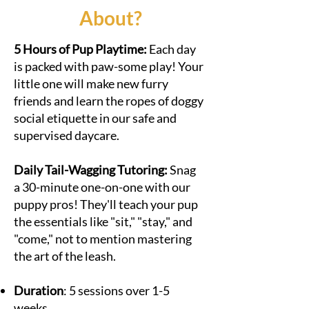
About?
​​5 Hours of Pup Playtime:
Each day
is packed with paw-some play! Your
little one will make new furry
friends and learn the ropes of doggy
social etiquette in our safe and
supervised daycare.
Daily Tail-Wagging Tutoring:
Snag
a 30-minute one-on-one with our
puppy pros! They'll teach your pup
the essentials like "sit," "stay," and
"come," not to mention mastering
the art of the leash.
Duration
: 5 sessions over 1-5
weeks